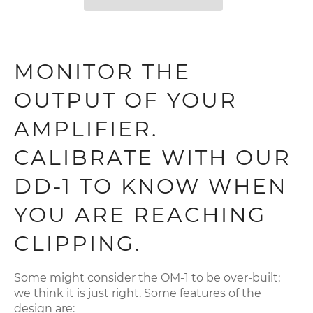
MONITOR THE
OUTPUT OF YOUR
AMPLIFIER.
CALIBRATE WITH OUR
DD-1 TO KNOW WHEN
YOU ARE REACHING
CLIPPING.
Some might consider the OM-1 to be over-built;
we think it is just right. Some features of the
design are: