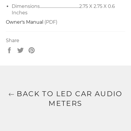
Dimensions.............................................2.75 X 2.75 X 0.6
Inches
Owner's Manual
(PDF)
Share
Share
Tweet
Pin
on
on
on
Facebook
Twitter
Pinterest
BACK TO LED CAR AUDIO
METERS