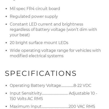
Mil spec FR4 circuit board
Regulated power supply
Constant LED current and brightness
regardless of battery voltage (won’t dim with
your beat)
20 bright surface mount LEDs
Wide operating voltage range for vehicles with
modified electrical systems
SPECIFICATIONS
Operating Battery Voltage.................8-22 VDC
Input Sensitivity.................................... Adjustable 10 -
150 Volts AC RMS
Maximum Input.....................................200 VAC RMS