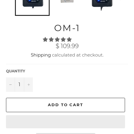
OM-1
Regular
$ 109.99
price
Shipping
calculated at checkout.
QUANTITY
−
+
ADD TO CART