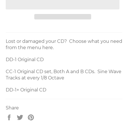
Lost or damaged your CD? Choose what you need
from the menu here.
DD-1 Original CD
CC-1 Original CD set, Both A and B CDs. Sine Wave
Tracks at every 1/8 Octave
DD-1+ Original CD
Share
Share
Tweet
Pin
on
on
on