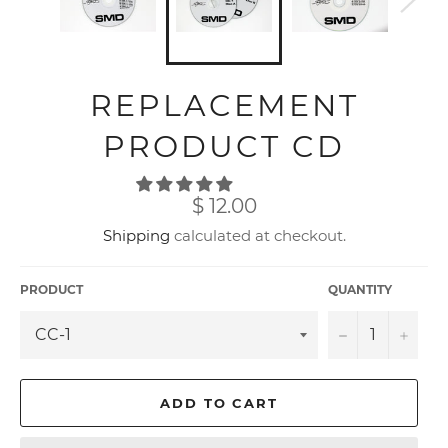
REPLACEMENT
PRODUCT CD
Regular
$ 12.00
price
Shipping
calculated at checkout.
PRODUCT
QUANTITY
−
+
ADD TO CART