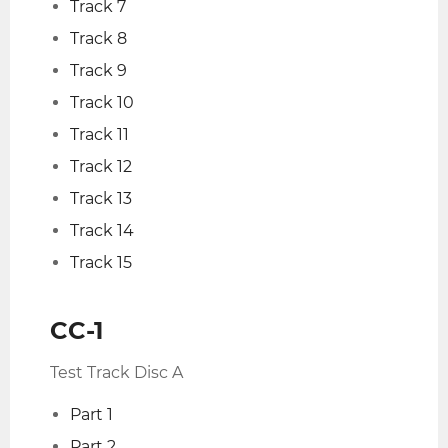
Track 7
Track 8
Track 9
Track 10
Track 11
Track 12
Track 13
Track 14
Track 15
CC-1
Test Track Disc A
Part 1
Part 2