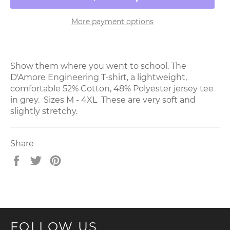
More payment options
Show them where you went to school. The
D'Amore Engineering T-shirt, a lightweight,
comfortable 52% Cotton, 48% Polyester jersey tee
in grey. Sizes M - 4XL These are very soft and
slightly stretchy.
Share
Share
Tweet
Pin
on
on
on
Facebook
Twitter
Pinterest
FOLLOW US