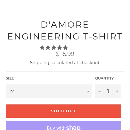
D'AMORE
ENGINEERING T-SHIRT
Regular
$ 15.99
price
Shipping
calculated at checkout.
SIZE
QUANTITY
−
+
SOLD OUT