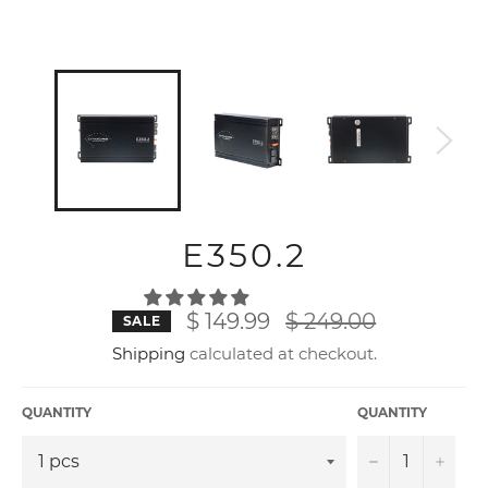
E350.2
Regular
$ 149.99
$ 249.00
SALE
price
Shipping
calculated at checkout.
QUANTITY
QUANTITY
−
+