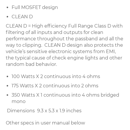
Full MOSFET design
CLEAN D
CLEAN D = High efficiency Full Range Class D with
filtering of all inputs and outputs for clean
performance throughout the passband and all the
way to clipping. CLEAN D design also protects the
vehicle’s sensitive electronic systems from EMI,
the typical cause of check engine lights and other
random bad behavior.
100 Watts X 2 continuous into 4 ohms
175 Watts X 2 continuous into 2 ohms
350 Watts X 1 continuous into 4 ohms bridged
mono
Dimensions 9.3 x 5.3 x 1.9 inches
Other specs in user manual below