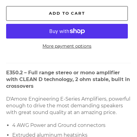
ADD TO CART
More payment options
E350.2 – Full range stereo or mono amplifier
with CLEAN D technology, 2 ohm stable, built in
crossovers
D'Amore Engineering E-Series Amplifiers, powerful
enough to drive the most demanding speakers
with great sound quality at an amazing price.
4 AWG Power and Ground connectors
Extruded aluminum heatsinks