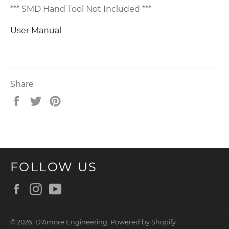
*** SMD Hand Tool Not Included ***
User Manual
Share
Share
Tweet
Pin
on
on
on
Facebook
Twitter
Pinterest
FOLLOW US
Facebook
Instagram
YouTube
© 2026,
D'Amore Engineering
.
Powered by Shopify